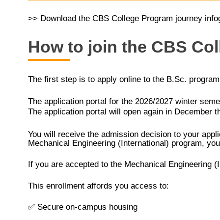
>> Download the CBS College Program journey info
How to join the CBS Co
The first step is to apply online to the B.Sc. progra
The application portal for the 2026/2027 winter seme
The application portal will open again in December t
You will receive the admission decision to your appli
Mechanical Engineering (International) program, you 
If you are accepted to the Mechanical Engineering (
This enrollment affords you access to:
✅
Secure on-campus housing