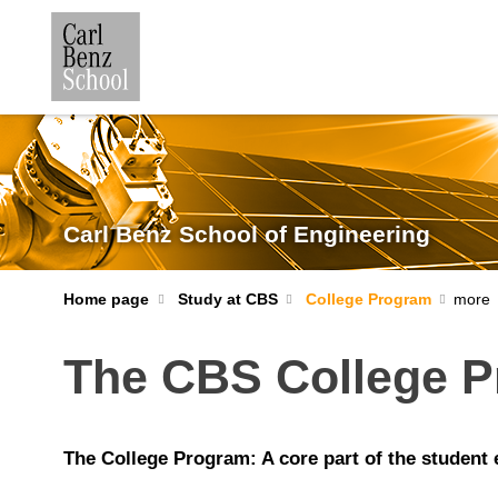
Carl Benz School of Engineering
Home page
Study at CBS
College Program
The CBS College 
The College Program: A core part of the student