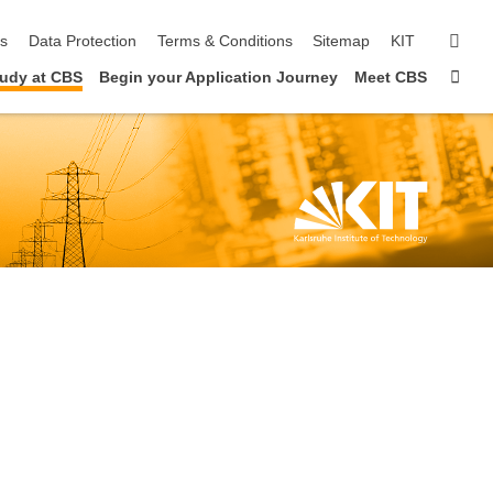
sear
ls
Data Protection
Terms & Conditions
Sitemap
KIT
Sta
udy at CBS
Begin your Application Journey
Meet CBS