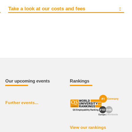
Take a look at our costs and fees
Our upcoming events
Rankings
Further events...
View our rankings