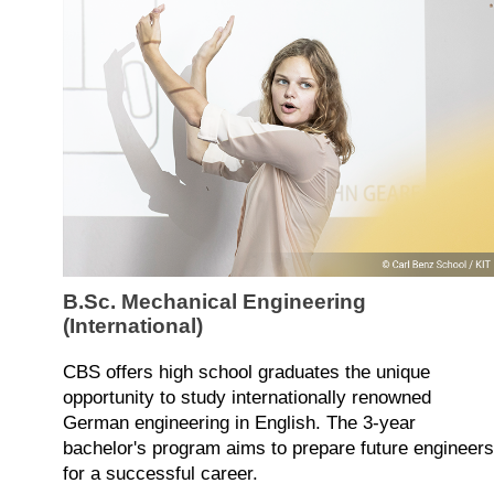
B.Sc. Mechanical Engineering
(International)
CBS offers high school graduates the unique
opportunity to study internationally renowned
German engineering in English. The 3-year
bachelor's program aims to prepare future engineers
for a successful career.