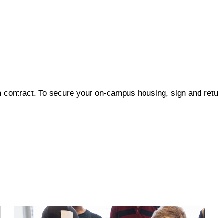
 contract. To secure your on-campus housing, sign and retur