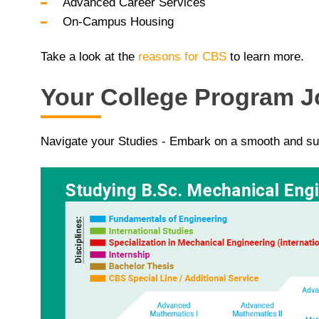
Advanced Career Services
On-Campus Housing
Take a look at the
reasons for CBS
to learn more.
Your College Program 
Navigate your Studies - Embark on a smooth and su