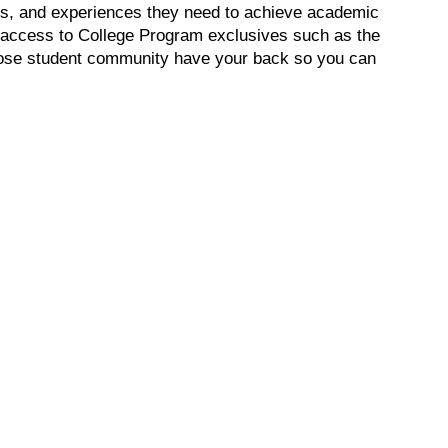
lls, and experiences they need to achieve academic
in access to College Program exclusives such as the
lose student community have your back so you can