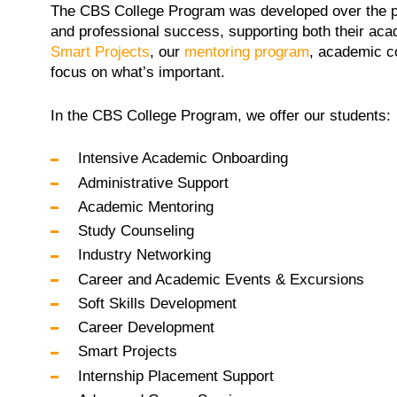
The
CBS College Program was developed over the pas
and professional success, supporting both their acad
Smart Projects
, our
mentoring program
, academic c
focus on what’s important.
In the CBS College Program, we offer our students:
Intensive Academic Onboarding
Administrative Support
Academic Mentoring
Study Counseling
Industry Networking
Career and Academic Events & Excursions
Soft Skills Development
Career Development
Smart Projects
Internship Placement Support