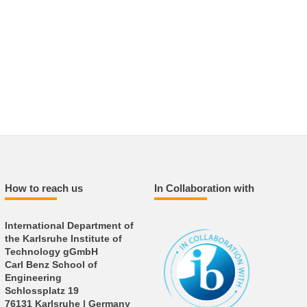
How to reach us
In Collaboration with
International Department of
the Karlsruhe Institute of
Technology gGmbH
Carl Benz School of
Engineering
Schlossplatz 19
76131 Karlsruhe | Germany