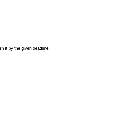
n it by the given deadline.