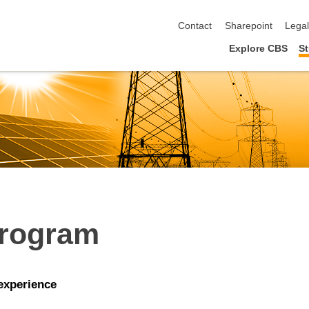
skip navigation
Contact
Sharepoint
Lega
Explore CBS
St
Program
 experience