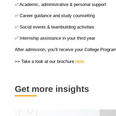
✅
Academic, administrative & personal support
✅
Career guidance and study counselling
✅
Social events & teambuilding activities
✅
Internship assistance in your third year
After admission, you’ll receive your College Program
>> Take a look at our brochure
here
Get more insights