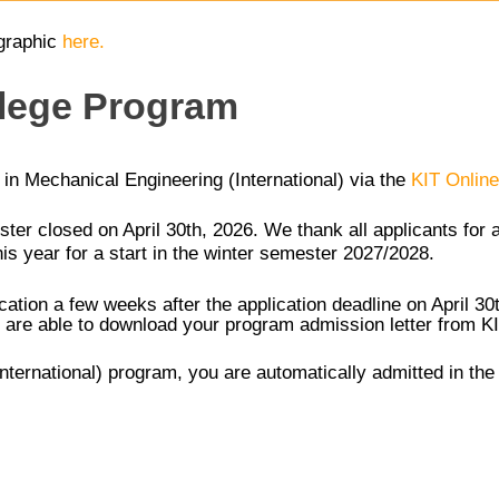
graphic
here.
llege Program
m in Mechanical Engineering (International) via the
KIT Online
ster closed on April 30th, 2026. We thank all applicants for 
his year for a start in the winter semester 2027/2028.
cation a few weeks after the application deadline on April 3
are able to download your program admission letter from KIT 
International) program, you are automatically admitted in t