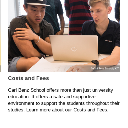
Costs and Fees
Carl Benz School offers more than just university
education. It offers a safe and supportive
environment to support the students throughout their
studies. Learn more about our Costs and Fees.