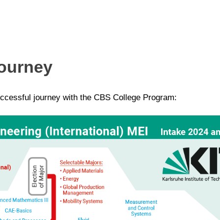
Journey
ccessful journey with the CBS College Program: