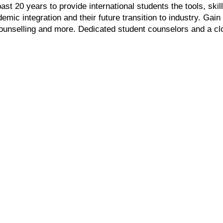
t 20 years to provide international students the tools, ski
emic integration and their future transition to industry. Ga
ounselling and more. Dedicated student counselors and a c