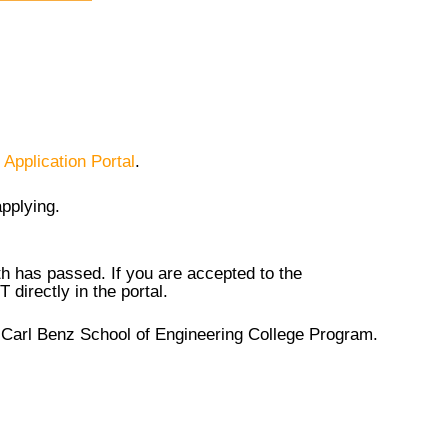
 Application Portal
.
applying.
0th has passed. If you are accepted to the
directly in the portal.
he Carl Benz School of Engineering College Program.