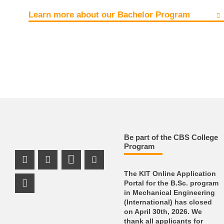
Learn more about our Bachelor Program
Be part of the CBS College
Program
Instagram Profile
LinkedIn Profile
Youtube Profile
The KIT Online Application
Portal for the B.Sc. program
Facebook Profile
in Mechanical Engineering
(International) has closed
on April 30th, 2026. We
thank all applicants for