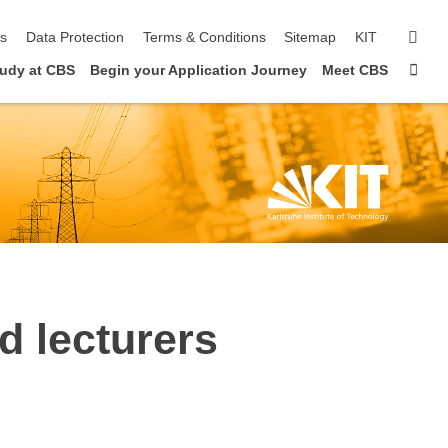
sear
ls
Data Protection
Terms & Conditions
Sitemap
KIT
Sta
udy at CBS
Begin your Application Journey
Meet CBS
d lecturers