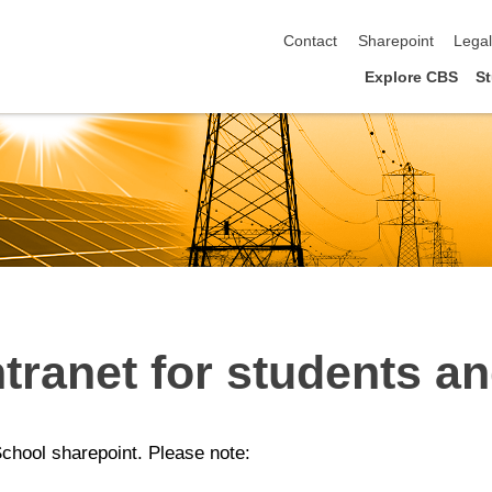
skip navigation
Contact
Sharepoint
Lega
Explore CBS
St
tranet for students an
School sharepoint. Please note: