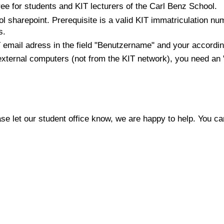
ee for students and KIT lecturers of the Carl Benz School.
l sharepoint. Prerequisite is a valid KIT immatriculation nu
s.
T email adress in the field "Benutzername" and your accordin
 external computers (not from the KIT network), you need a
e let our student office know, we are happy to help. You c