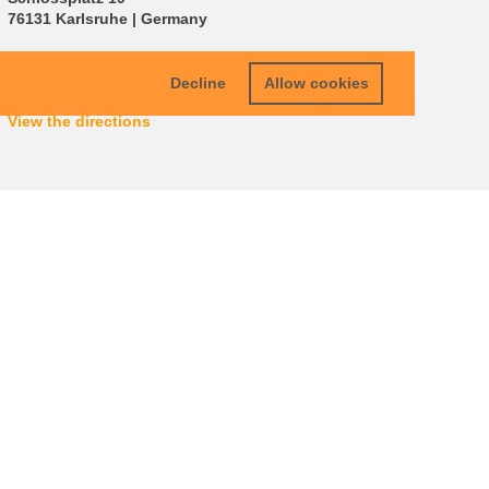
76131 Karlsruhe | Germany
info
∂
carlbenzschool kit edu
Decline
Allow cookies
View the directions
oint
Legals
Data Protection
Terms & Conditions
Sitemap
KIT