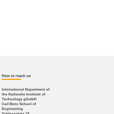
How to reach us
International Department of
the Karlsruhe Institute of
Technology gGmbH
Carl Benz School of
Engineering
Schlossplatz 19