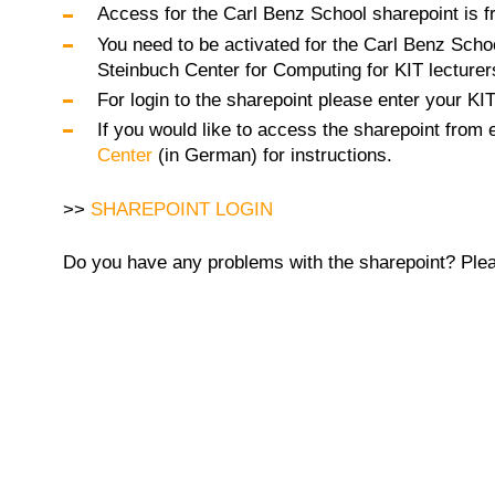
Access for the Carl Benz School sharepoint is fr
You need to be activated for the Carl Benz Schoo
Steinbuch Center for Computing for KIT lecturer
For login to the sharepoint please enter your KI
If you would like to access the sharepoint from
Center
(in German) for instructions.
>>
SHAREPOINT LOGIN
Do you have any problems with the sharepoint? Pleas