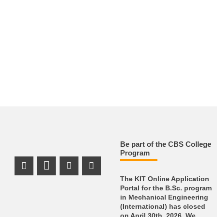
Be part of the CBS College
Program
Instagram Profile
LinkedIn Profile
Youtube Profile
Facebook Profile
The KIT Online Application
Portal for the B.Sc. program
in Mechanical Engineering
(International) has closed
on April 30th, 2026. We