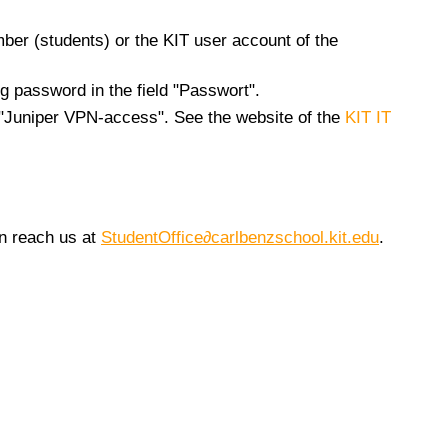
mber (students) or the KIT user account of the
g password in the field "Passwort".
n "Juniper VPN-access". See the website of the
KIT IT
an reach us at
StudentOffice∂carlbenzschool.kit.edu
.