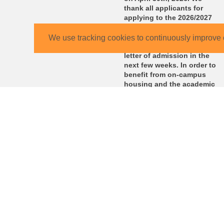
thank all applicants for
applying to the 2026/2027
winter semester. We will
send you the CBS College
We use tracking cookies to continuously improve 
Program contract with your
letter of admission in the
next few weeks. In order to
benefit from on-campus
housing and the academic
as well as administrative
support, please make to
return the signed contract
by the deadline stated on
the contract.
KIT – The University in the Helmholtz Association