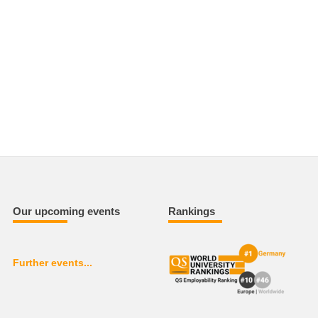
Our upcoming events
Rankings
Further events...