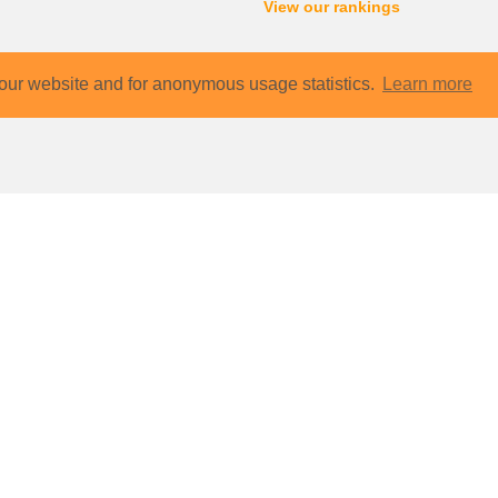
View our rankings
our website and for anonymous usage statistics.
Learn more
Contact
Sharep