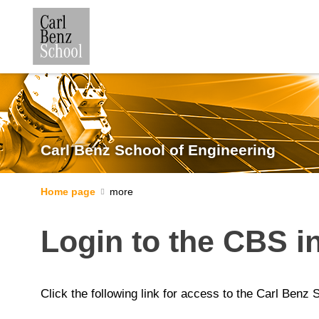
Carl Benz School of Engineering
Home page
Login to the CBS in
Click the following link for access to the Carl Benz 