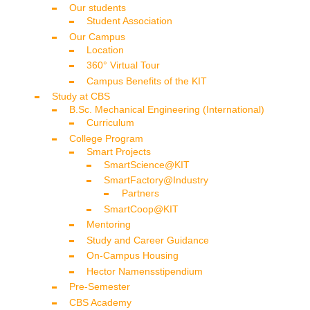
Our students
Student Association
Our Campus
Location
360° Virtual Tour
Campus Benefits of the KIT
Study at CBS
B.Sc. Mechanical Engineering (International)
Curriculum
College Program
Smart Projects
SmartScience@KIT
SmartFactory@Industry
Partners
SmartCoop@KIT
Mentoring
Study and Career Guidance
On-Campus Housing
Hector Namensstipendium
Pre-Semester
CBS Academy