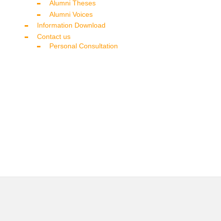
Alumni Theses
Alumni Voices
Information Download
Contact us
Personal Consultation