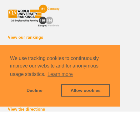
View our rankings
How to reach us
We use tracking cookies to continuously
International Department of the Karlsruhe Institute of
improve our website and for anonymous
Technology gGmbH
Carl Benz School of Engineering
usage statistics.
Learn more
Schlossplatz 19
76131 Karlsruhe | Germany
Decline
Allow cookies
info
∂
carlbenzschool kit edu
View the directions