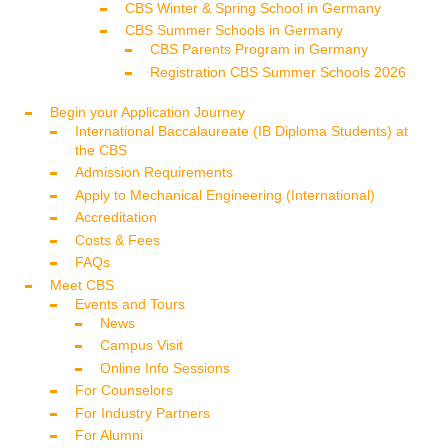
CBS Winter & Spring School in Germany
CBS Summer Schools in Germany
CBS Parents Program in Germany
Registration CBS Summer Schools 2026
Begin your Application Journey
International Baccalaureate (IB Diploma Students) at
the CBS
Admission Requirements
Apply to Mechanical Engineering (International)
Accreditation
Costs & Fees
FAQs
Meet CBS
Events and Tours
News
Campus Visit
Online Info Sessions
For Counselors
For Industry Partners
For Alumni