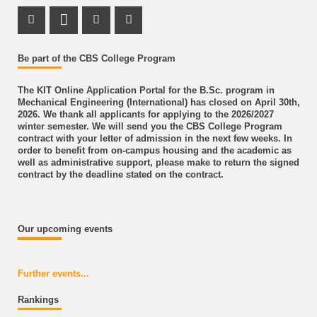
Instagram Profile
LinkedIn Profile
Youtube Profile
Facebook Profile
Be part of the CBS College Program
The KIT Online Application Portal for the B.Sc. program in
Mechanical Engineering (International) has closed on April 30th,
2026. We thank all applicants for applying to the 2026/2027
winter semester. We will send you the CBS College Program
contract with your letter of admission in the next few weeks. In
order to benefit from on-campus housing and the academic as
well as administrative support, please make to return the signed
contract by the deadline stated on the contract.
Our upcoming events
Further events...
Rankings