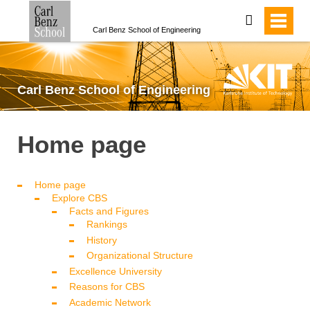
search
Carl Benz School of Engineering
Carl Benz School of Engineering
Home page
Home page
Explore CBS
Facts and Figures
Rankings
History
Organizational Structure
Excellence University
Reasons for CBS
Academic Network