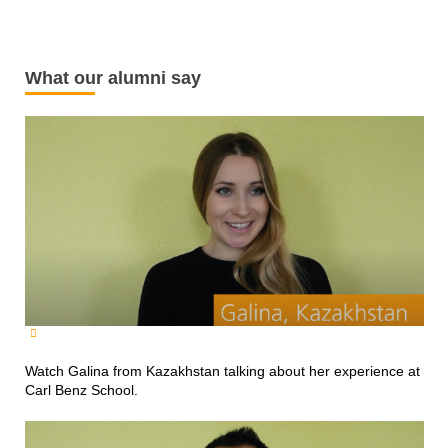
What our alumni say
Watch Galina from Kazakhstan talking about her experience at
Carl Benz School.