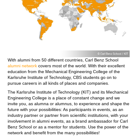
With alumni from 50 different countries, Carl Benz School
alumni network
covers most of the world. With their excellent
education from the Mechanical Engineering College of the
Karlsruhe Institute of Technology, CBS students go on to
pursue careers in all kinds of places and companies.
The Karlsruhe Institute of Technology (KIT) and its Mechanical
Engineering College is a place of constant change and we
invite you, as alumna or alumnus, to experience and shape the
future with your possibilities: As participants in events, as an
industry partner or partner from scientific institutions, with your
involvement in alumni events, as a brand ambassador for Carl
Benz School or as a mentor for students.
Use the power of the
network and benefit from the many possibilities!