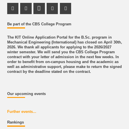
Instagram Profile
LinkedIn Profile
Youtube Profile
Facebook Profile
Be part of the CBS College Program
The KIT Online Application Portal for the B.Sc. program in
Mechanical Engineering (International) has closed on April 30th,
2026. We thank all applicants for applying to the 2026/2027
winter semester. We will send you the CBS College Program
contract with your letter of admission in the next few weeks. In
order to benefit from on-campus housing and the academic as
well as administrative support, please make to return the signed
contract by the deadline stated on the contract.
Our upcoming events
Further events...
Rankings