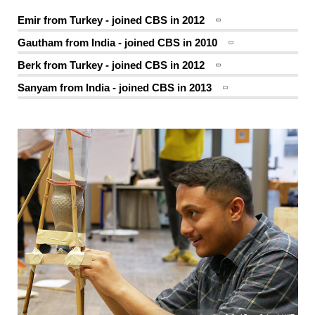
Emir from Turkey - joined CBS in 2012
Gautham from India - joined CBS in 2010
Berk from Turkey - joined CBS in 2012
Sanyam from India - joined CBS in 2013