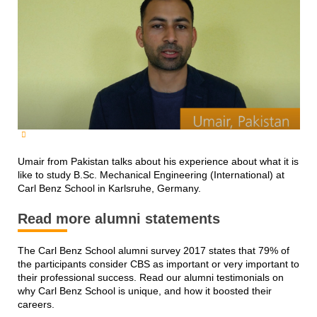
Umair from Pakistan talks about his experience about what it is
like to study B.Sc. Mechanical Engineering (International) at
Carl Benz School in Karlsruhe, Germany.
Read more alumni statements
The Carl Benz School alumni survey 2017 states that 79% of
the participants consider CBS as important or very important to
their professional success. Read our alumni testimonials on
why Carl Benz School is unique, and how it boosted their
careers.