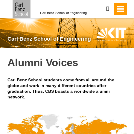
search
Carl Benz School of Engineering
Carl Benz School of Engineering
Alumni Voices
Carl Benz School students come from all around the
globe and work in many different countries after
graduation. Thus, CBS boasts a worldwide alumni
network.