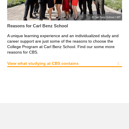
Reasons for Carl Benz School
A unique learning experience and an individualized study and
career support are just some of the reasons to choose the
College Program at Carl Benz School. Find our some more
reasons for CBS.
View what studying at CBS contains