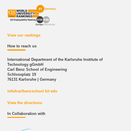
View our rankings
How to reach us
International Department of the Karlsruhe Institute of
Technology gGmbH
Carl Benz School of Engineering
Schlossplatz 19
76131 Karlsruhe | Germany
info
∂
carlbenzschool kit edu
View the directions
In Collaboration with