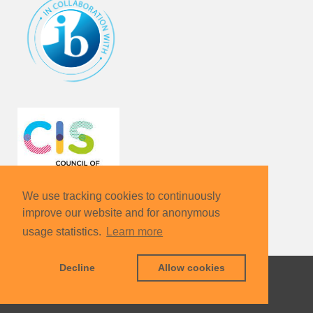
We use tracking cookies to continuously
improve our website and for anonymous
usage statistics.
Learn more
Decline
Allow cookies
KIT – The University in the Helmholtz Association
Contact
Sharepoint
Legals
Data Protection
Terms & Conditions
Sitemap
KIT