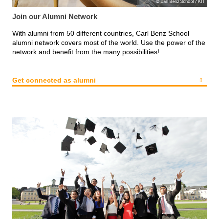
Join our Alumni Network
With alumni from 50 different countries, Carl Benz School
alumni network covers most of the world. Use the power of the
network and benefit from the many possibilities!
Get connected as alumni